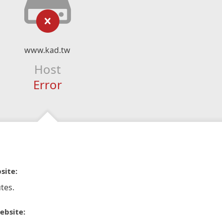
www.kad.tw
Host
Error
site:
tes.
ebsite: