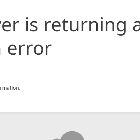
er is returning 
 error
rmation.