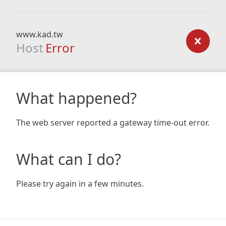
www.kad.tw
Host
Error
What happened?
The web server reported a gateway time-out error.
What can I do?
Please try again in a few minutes.