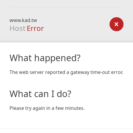
www.kad.tw
Host
Error
What happened?
The web server reported a gateway time-out error.
What can I do?
Please try again in a few minutes.