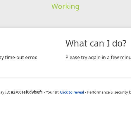
Working
What can I do?
y time-out error.
Please try again in a few minu
Ray ID:
a27061ef0d9f98f1
•
Your IP:
Click to reveal
•
Performance & security 