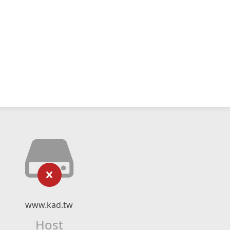
www.kad.tw
Host