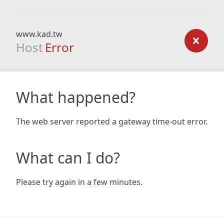
www.kad.tw
Host
Error
What happened?
The web server reported a gateway time-out error.
What can I do?
Please try again in a few minutes.