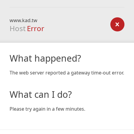
www.kad.tw
Host
Error
What happened?
The web server reported a gateway time-out error.
What can I do?
Please try again in a few minutes.