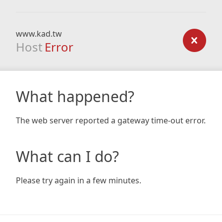
www.kad.tw
Host
Error
What happened?
The web server reported a gateway time-out error.
What can I do?
Please try again in a few minutes.