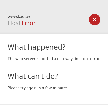
www.kad.tw
Host
Error
What happened?
The web server reported a gateway time-out error.
What can I do?
Please try again in a few minutes.